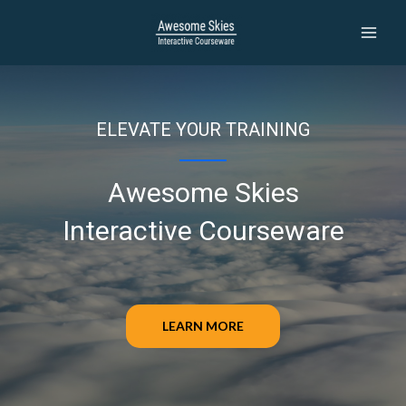
Skip
to
MAI
content
MEN
ELEVATE YOUR TRAINING
Awesome Skies
Interactive Courseware
LEARN MORE