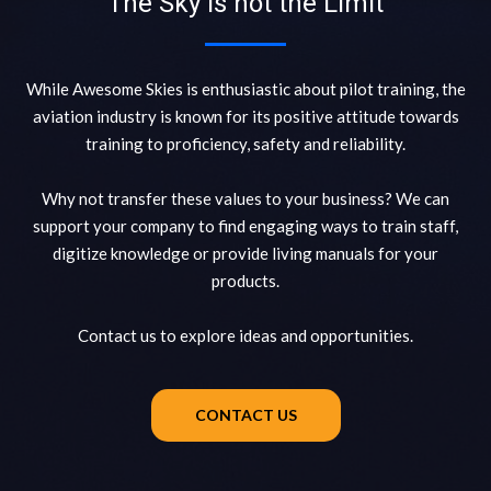
The Sky is not the Limit
While Awesome Skies is enthusiastic about pilot training, the
aviation industry is known for its positive attitude towards
training to proficiency, safety and reliability.
Why not transfer these values to your business? We can
support your company to find engaging ways to train staff,
digitize knowledge or provide living manuals for your
products.
Contact us to explore ideas and opportunities.
CONTACT US