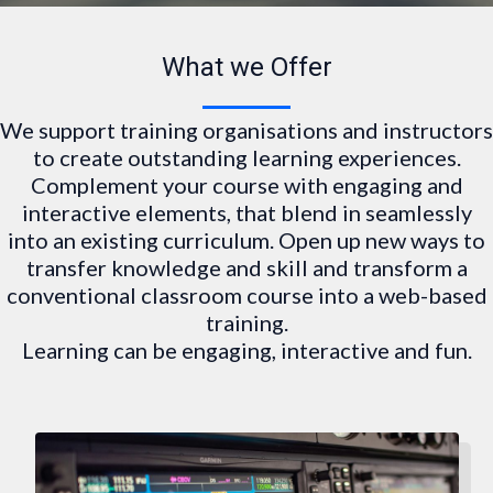
What we Offer
We support training organisations and instructors
to create outstanding learning experiences.
Complement your course with engaging and
interactive elements, that blend in seamlessly
into an existing curriculum. Open up new ways to
transfer knowledge and skill and transform a
conventional classroom course into a web-based
training.
Learning can be engaging, interactive and fun.