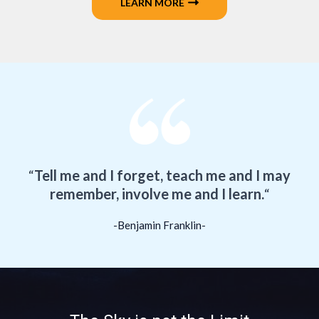
LEARN MORE
“
Tell me and I forget, teach me and I may
remember, involve me and I learn.
“
-Benjamin Franklin-