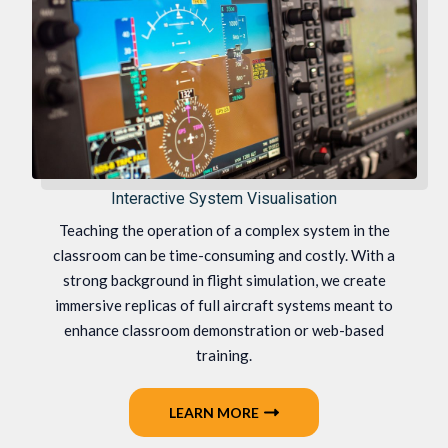
Interactive System Visualisation
Teaching the operation of a complex system in the
classroom can be time-consuming and costly. With a
strong background in flight simulation, we create
immersive replicas of full aircraft systems meant to
enhance classroom demonstration or web-based
training.
LEARN MORE