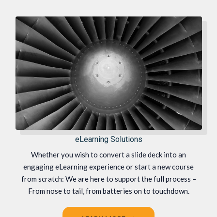
eLearning Solutions
Whether you wish to convert a slide deck into an
engaging eLearning experience or start a new course
from scratch: We are here to support the full process –
From nose to tail, from batteries on to touchdown.